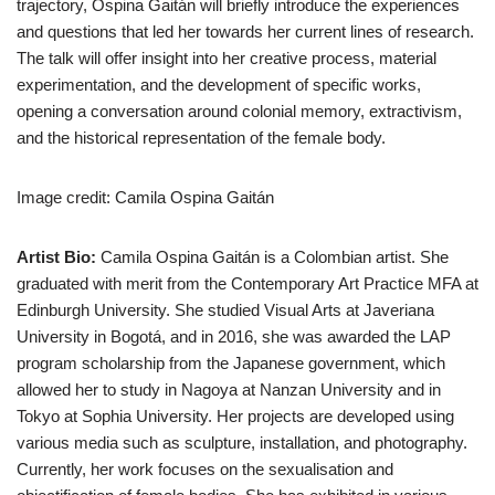
trajectory, Ospina Gaitán will briefly introduce the experiences
and questions that led her towards her current lines of research.
The talk will offer insight into her creative process, material
experimentation, and the development of specific works,
opening a conversation around colonial memory, extractivism,
and the historical representation of the female body.
Image credit: Camila Ospina Gaitán
Artist Bio:
Camila Ospina Gaitán is a Colombian artist. She
graduated with merit from the Contemporary Art Practice MFA at
Edinburgh University. She studied Visual Arts at Javeriana
University in Bogotá, and in 2016, she was awarded the LAP
program scholarship from the Japanese government, which
allowed her to study in Nagoya at Nanzan University and in
Tokyo at Sophia University. Her projects are developed using
various media such as sculpture, installation, and photography.
Currently, her work focuses on the sexualisation and