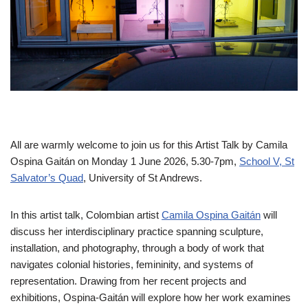
All are warmly welcome to join us for this Artist Talk by Camila
Ospina Gaitán on Monday 1 June 2026, 5.30-7pm,
School V, St
Salvator’s Quad
, University of St Andrews.
In this artist talk, Colombian artist
Camila Ospina Gaitán
will
discuss her interdisciplinary practice spanning sculpture,
installation, and photography, through a body of work that
navigates colonial histories, femininity, and systems of
representation. Drawing from her recent projects and
exhibitions, Ospina-Gaitán will explore how her work examines