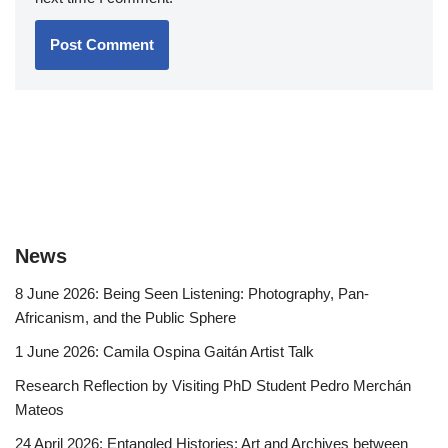
News
8 June 2026: Being Seen Listening: Photography, Pan-
Africanism, and the Public Sphere
1 June 2026: Camila Ospina Gaitán Artist Talk
Research Reflection by Visiting PhD Student Pedro Merchán
Mateos
24 April 2026: Entangled Histories: Art and Archives between