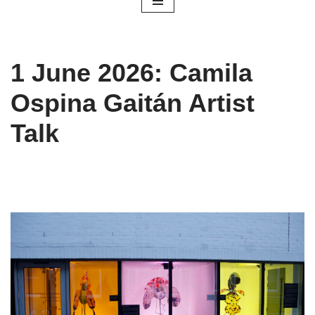
1 June 2026: Camila
Ospina Gaitán Artist
Talk