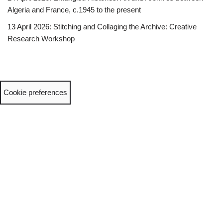
Algeria and France, c.1945 to the present
13 April 2026: Stitching and Collaging the Archive: Creative
Research Workshop
Cookie preferences
Neve
| Powered by
WordPress