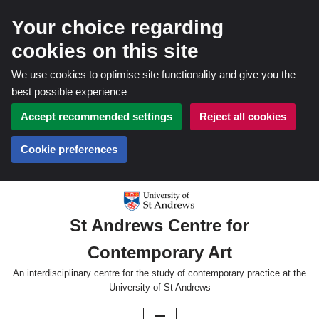
Your choice regarding
cookies on this site
We use cookies to optimise site functionality and give you the
best possible experience
Accept recommended settings
Reject all cookies
Cookie preferences
Skip
St Andrews Centre for
to
Contemporary Art
content
An interdisciplinary centre for the study of contemporary practice at the
University of St Andrews