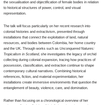
the sexualisation and objectification of female bodies in relation
to historical structures of power, control, and visual
representation.
The talk will focus particularly on her recent research into
colonial histories and extractivism, presented through
installations that connect the exploitation of land, natural
resources, and bodies between Colombia, her home country
and the UK. Through works such as
Unconquered Natures:
Tropicalism in Scotland
, she investigates the legacy of orchid
collecting during colonial expansion, tracing how practices of
possession, classification, and extraction continue to shape
contemporary cultural narratives. Combining historical
references, fiction, and material experimentation, her
installations create immersive environments that question the
entanglement of beauty, violence, care, and domination.
Rather than focusing on a chronological overview of her