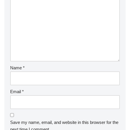
Name
*
Email
*
Save my name, email, and website in this browser for the
next time I comment.