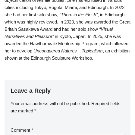
objectification of female bodies. She has exhibited in various
cities including Tokyo, Bogotá, Miami, and Edinburgh. In 2022,
she had her first solo show,
“Thorn in the Flesh”
, in Edinburgh,
which was highly reviewed. In 2023, she was awarded the Great
Britain Sasakawa Award and had her solo show
“Visual
Narratives and Pleasure”
in Kyoto, Japan. In 2025, she was
awarded the Hawthornvale Mentorship Program, which allowed
her to develop
Unconquered Natures – Topicalism
, an exhibition
shown at the Edinburgh Sculpture Workshop.
Leave a Reply
Your email address will not be published.
Required fields
are marked
*
Comment
*