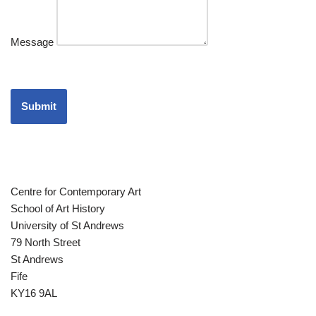
Message
Submit
Centre for Contemporary Art
School of Art History
University of St Andrews
79 North Street
St Andrews
Fife
KY16 9AL