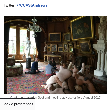
Twitter:
@
CCAStAndrews
Contemporary Art in Scotland meeting at Hospitalfield, August 2017
Cookie preferences