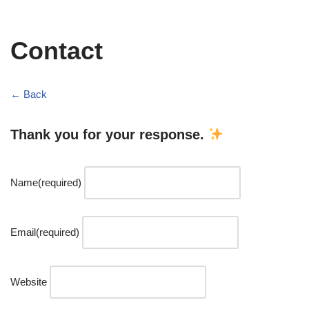
Contact
← Back
Thank you for your response.
Name
(required)
Email
(required)
Website