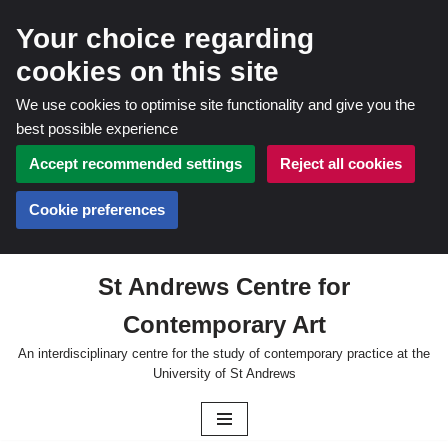
Your choice regarding
cookies on this site
We use cookies to optimise site functionality and give you the
best possible experience
Accept recommended settings
Reject all cookies
Cookie preferences
St Andrews Centre for
Skip
Contemporary Art
to
content
An interdisciplinary centre for the study of contemporary practice at the
University of St Andrews